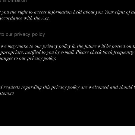
 information
 you the right to access information held about you. Your right of a
 accordance with the Act.
o our privacy policy
we may make to our privacy policy in the future will be posted on t
propriate, notified to you by e-mail. Please check back frequently 
anges to our privacy policy.
d requests regarding this privacy policy are welcomed and should
stom.tv