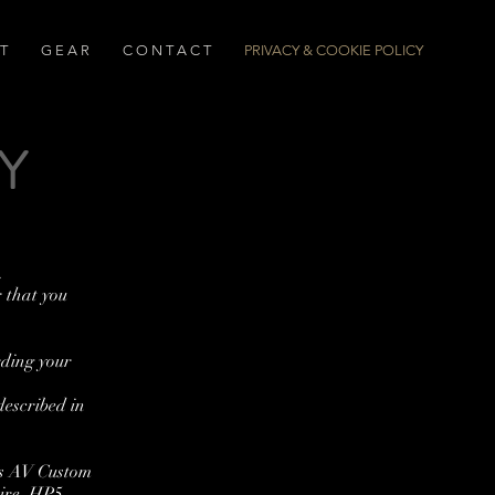
T
G E A R
C O N T A C T
PRIVACY & COOKIE POLICY
Y
.
r that you
rding your
described in
 is AV Custom
ire, HP5