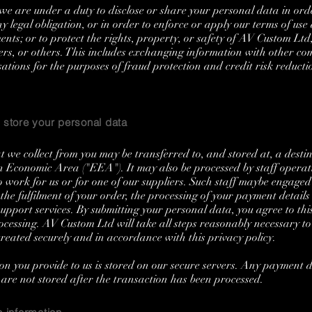
e are under a duty to disclose or share your personal data in ord
y legal obligation, or in order to enforce or apply our terms of use
nts; or to protect the rights, property, or safety of AV Custom Ltd
ers, or others. This includes exchanging information with other c
ations for the purposes of fraud protection and credit risk reducti
store your personal data
 we collect from you may be transferred to, and stored at, a destin
 Economic Area ("EEA"). It may also be processed by staff operat
work for us or for one of our suppliers. Such staff maybe engage
 the fulfilment of your order, the processing of your payment detail
support services. By submitting your personal data, you agree to this
ocessing. AV Custom Ltd will take all steps reasonably necessary to
treated securely and in accordance with this privacy policy.
on you provide to us is stored on our secure servers. Any payment d
 are not stored after the transaction has been processed.