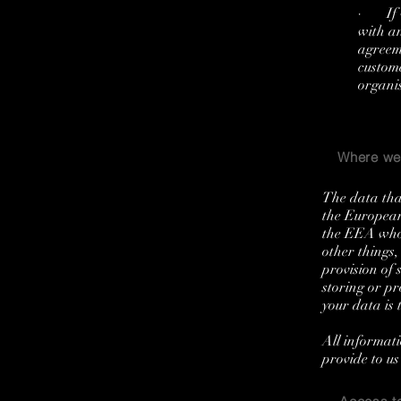
· If w
with an
agreeme
custom
organis
Where we 
The data that
the European
the EEA who 
other things,
provision of 
storing or pr
your data is 
All informati
provide to us