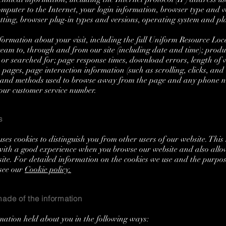
omputer to the Internet, your login information, browser type and v
etting, browser plug-in types and versions, operating system and pl
rmation about your visit, including the full Uniform Resource Loc
ream to, through and from our site (including date and time); produ
or searched for; page response times, download errors, length of vi
 pages, page interaction information (such as scrolling, clicks, an
, and methods used to browse away from the page and any phone 
 our customer service number.
s
ses cookies to distinguish you from other users of our website. This 
with a good experience when you browse our website and also allow
site. For detailed information on the cookies we use and the purpo
see our
Cookie policy.
ade of the information
mation held about you in the following ways: