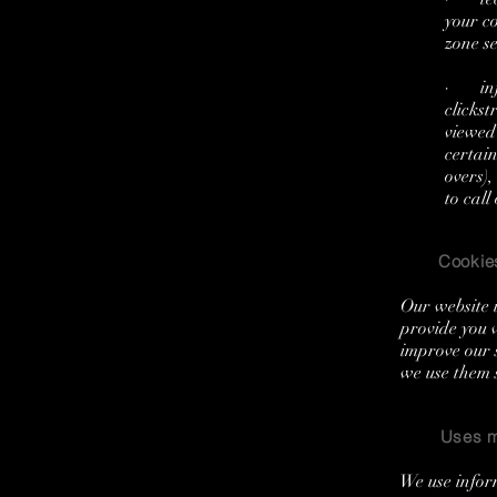
your c
zone s
· info
clickst
viewed 
certain
overs)
to call
Cookie
Our website u
provide you 
improve our 
we use them 
Uses m
We use infor