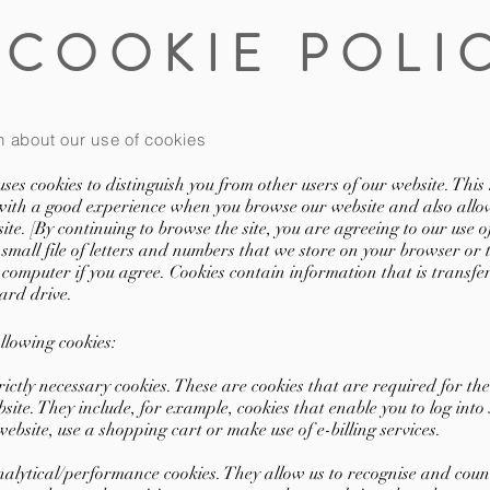
COOKIE POLI
n about our use of cookies
ses cookies to distinguish you from other users of our website. This 
with a good experience when you browse our website and also allow
ite. [By continuing to browse the site, you are agreeing to our use of
 small file of letters and numbers that we store on your browser or
 computer if you agree. Cookies contain information that is transfe
ard drive.
llowing cookies:
tly necessary cookies. These are cookies that are required for the
site. They include, for example, cookies that enable you to log into
website, use a shopping cart or make use of e-billing services.
ytical/performance cookies. They allow us to recognise and coun