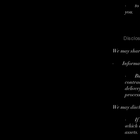
· to m
you.
Disclos
We may share
· Informatio
· Busi
contrac
delive
proces
We may discl
· If AV
which c
assets.