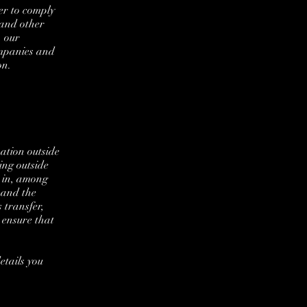
er to comply
 and other
, our
ompanies and
on.
ation outside
ing outside
d in, among
s and the
 transfer,
 ensure that
etails you