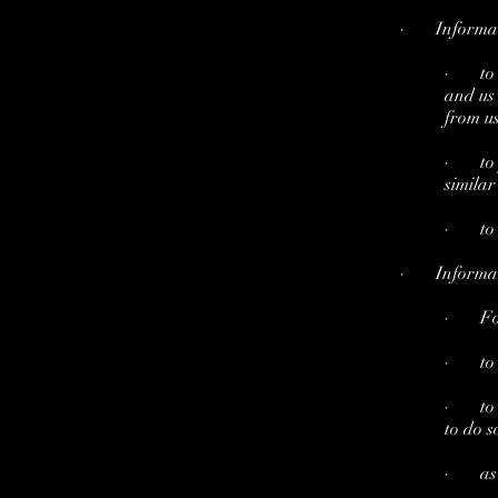
· Informatio
· to c
and us 
from us
· to p
similar
· to n
· Informatio
· For 
· to m
· to al
to do s
· as pa