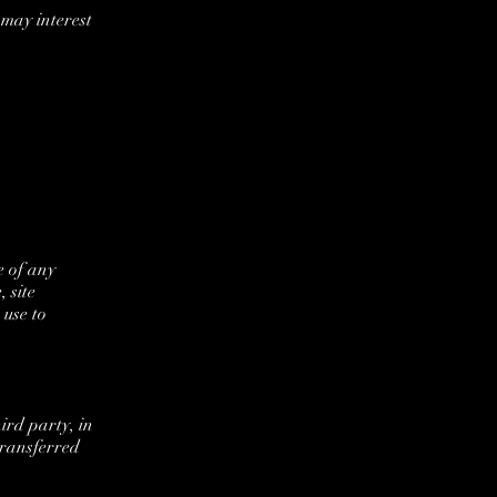
may interest
e of any
 site
 use to
ird party, in
transferred