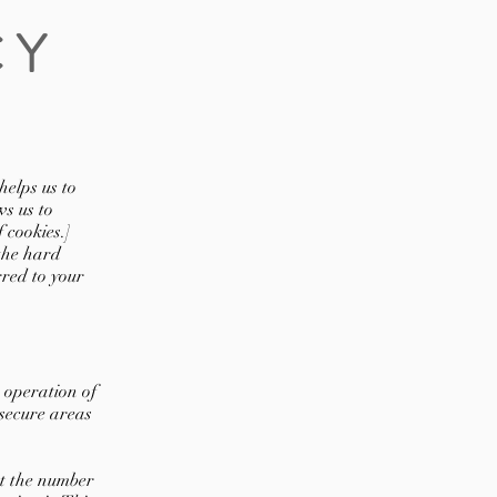
CY
helps us to
s us to
 cookies.]
 the hard
rred to your
 operation of
 secure areas
t the number