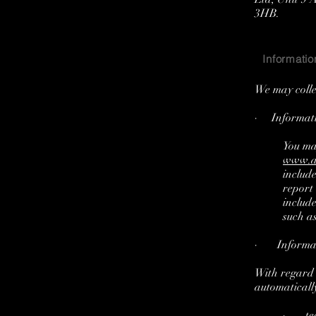
3HB.
Informatio
We may colle
· Informatio
You ma
www.a
includ
report
includ
such as
· Informati
With regard t
automatically
· tech