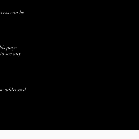
ccess can be
his page
to see any
 be addressed