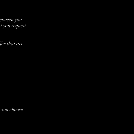
between you
t you request
fer that are
n you choose