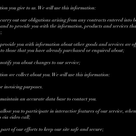
n you give to us. We will use this information:
arry out our obligations arising from any contracts entered into 
and to provide you with the information, products and services tha
;
rovide you with information about other goods and services we of
 to those that you have already purchased or enquired about;
otify you about changes to our service;
n we collect about you. We will use this information:
invoicing purposes.
aintain an accurate data base to contact you.
low you to participate in interactive features of our service, whe
o via video call;
rt of our efforts to keep our site safe and secure;