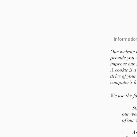
Informatio
Our website u
provide you 
improve our s
A cookie is a
drive of your
computer's h
We use the fo
· Stric
our web
of our 
· Anal