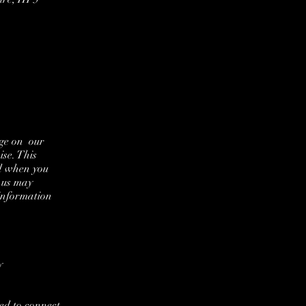
age on our
se. This
nd when you
 us may
information
y
ed to connect