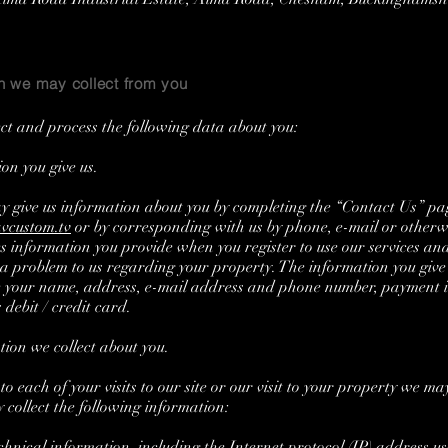
n we may collect from you
ct and process the following data about you:
n you give us.
y give us information about you by completing the “Contact Us” p
vcustom.tv
or by corresponding with us by phone, e-mail or otherwi
es information you provide when you register to use our services a
 a problem to us regarding your property. The information you give
e your name, address, e-mail address and phone number, payment 
 debit / credit card.
on we collect about you.
o each of your visits to our site or our visit to your property we ma
 collect the following information:
nical information, including the Internet protocol (IP) address us