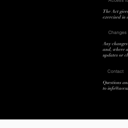
Access to
The Act gives
exercised in
Changes t
Any changes 
and, where ap
updates or ch
Contact
Questions an
to
info@avcu