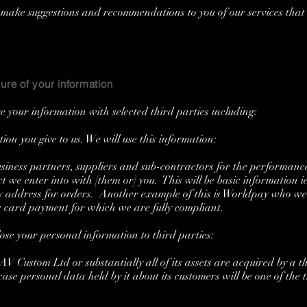
ake suggestions and recommendations to you of our services that 
ure of your information
 your information with selected third parties including:
n you give to us. We will use this information:
ness partners, suppliers and sub-contractors for the performanc
t we enter into with [them or] you. This will be basic information ie,
ry address for orders. Another example of this is Worldpay who we
s card payment for which we are fully compliant.
ose your personal information to third parties:
 Custom Ltd or substantially all of its assets are acquired by a th
ase personal data held by it about its customers will be one of the 