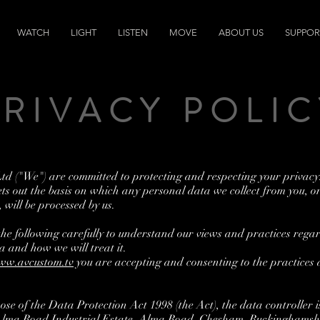
WATCH
LIGHT
LISTEN
MOVE
ABOUT US
SUPPOR
PRIVACY POLIC
d ("We") are committed to protecting and respecting your privacy
ets out the basis on which any personal data we collect from you, o
, will be processed by us.
the following carefully to understand our views and practices rega
a and how we will treat it.
ww.avcustom.tv
you are accepting and consenting to the practices 
ose of the Data Protection Act 1998 (the Act), the data controller
 Alma Road Industrial Estate, Alma Road, Chesham, Buckinghamsh