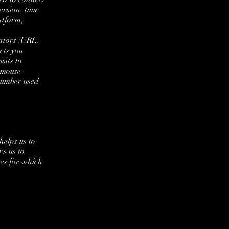
ersion, time
atform;
ators (URL)
cts you
sits to
d mouse-
number used
helps us to
s us to
ses for which