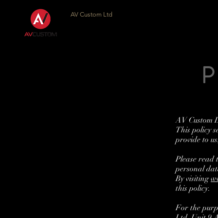
AV Custom Ltd
AV Custom Lt
This policy s
provide to us
Please read 
personal dat
By visiting
w
this policy.
For the purp
Ltd, Unit 9