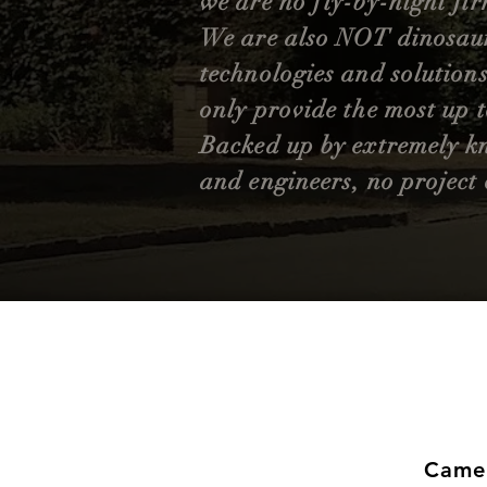
we are no fly-by-night fir
We are also NOT dinosaurs
technologies and solutions
only provide the most up 
Backed up by extremely
k
and engineers, no project 
Came