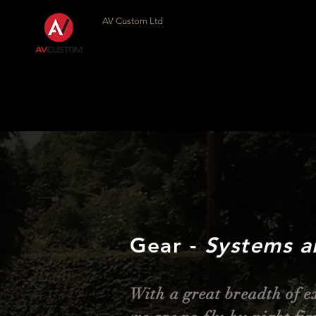
AV Custom Ltd
Gear -
Systems a
With a great
breadth
of e