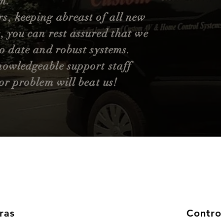
m.
, keeping abreast of all new
, you can rest assured that we
to date and robust systems.
nowledgeable support staff
or problem will beat us!
ras
Contro