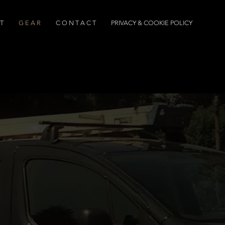
T
G E A R
C O N T A C T
PRIVACY & COOKIE POLICY