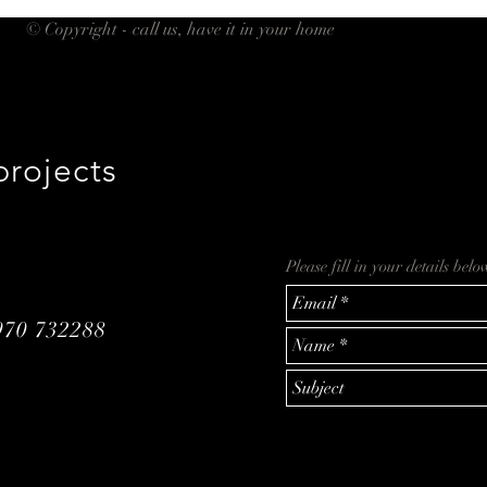
© Copyright - call us, have it in your home
projects
Please fill in your details bel
970 732288