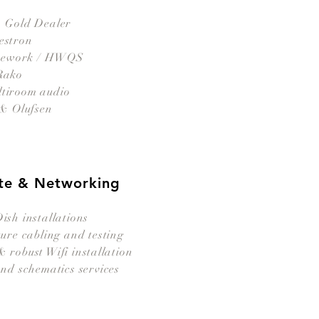
- Gold Dealer
estron
mework / HWQS
Rako
ltiroom audio
& Olufsen
itte & Networking
sh installation
s
ure cabling and testing
 robust Wifi installation
nd schematics services