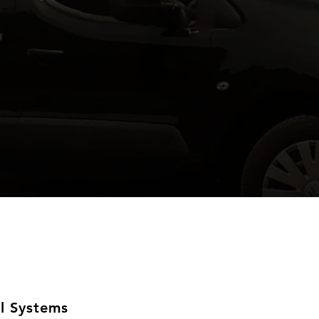
l Systems