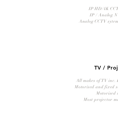
IP HD/4K CCT
IP / Analog 
Analog CCTV sytems
TV / Pro
All makes of TV inc.
Motorised and fixed s
Motorised 
Most projector m