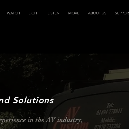
WATCH
LIGHT
LISTEN
MOVE
ABOUT US
SUPPOR
nd Solutions
xperience in the AV industry,