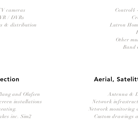
V cameras
Control4 
NVR / DVRs
Cr
 & distribution
Lutron Ho
Other mu
Band 
jection
Aerial, Satel
 Bang and Olufsen
Antenna & Di
creen installations
Network infrastruct
seating.
Network monitoring &
akes inc. Sim2
Custom drawings a