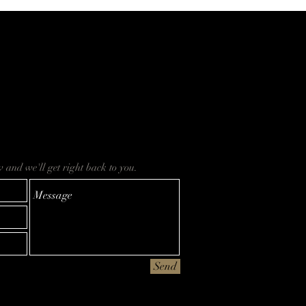
ow and we'll get right back to you.
Send