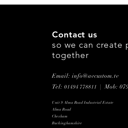
Contact us
so we can create 
together
Email: info@avcustom.tv
Tel:
| Mob: 07
01494 778811
Unit 9 Alma Road Industrial Estate
Alma Road
Chesham
Buckinghamshire